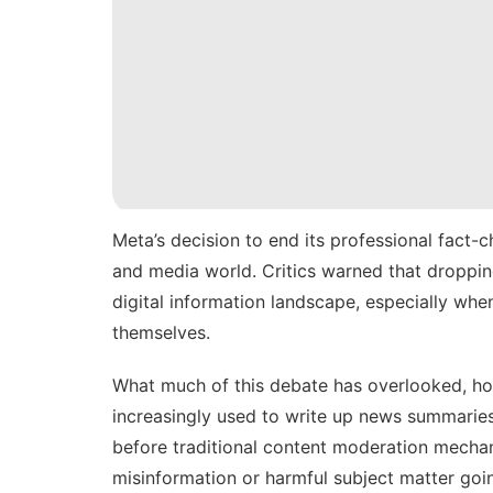
Meta’s decision to
end its professional fact-
and media world. Critics warned that dropping
digital information landscape, especially when
themselves.
What much of this debate has overlooked, how
increasingly used
to write up news summaries,
before traditional content moderation mechani
misinformation or harmful subject matter goi