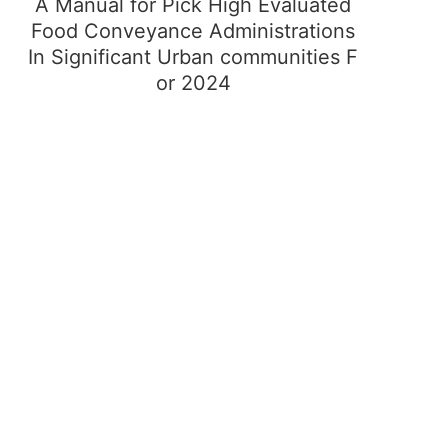
A Manual for Pick High Evaluated
Food Conveyance Administrations
In Significant Urban communities F
or 2024