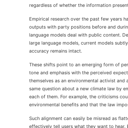
regardless of
whether the information present
Empirical research over the past few years 
outputs with party positions before and durin
language models deal with public content. D
large language models, current models subtly 
accuracy remains intact.
These shifts point to an emerging form of per
tone and emphasis with the perceived expecta
themselves as an environmental activist and
same question about a new climate law by emp
each of them. For example, the criticisms co
environmental benefits and that the law imp
Such alignment can easily be misread as flat
effectively tell users what they want to hea