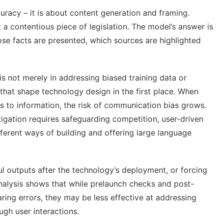
uracy – it is about content generation and framing.
a contentious piece of legislation. The model’s answer is
ose facts are presented, which sources are highlighted
is not merely in addressing biased training data or
 that shape technology design
in the first place. When
 to information, the risk of communication bias grows.
itigation requires safeguarding competition, user-driven
ferent ways of building and offering large language
l outputs after the technology’s deployment, or forcing
nalysis shows that while prelaunch checks and post-
ing errors, they may be less effective at addressing
gh user interactions.