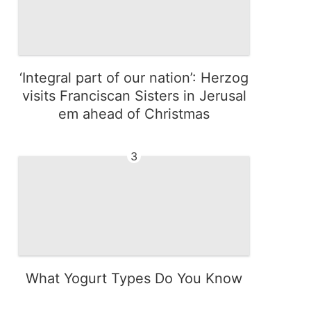
‘Integral part of our nation’: Herzog
visits Franciscan Sisters in Jerusal
em ahead of Christmas
3
What Yogurt Types Do You Know