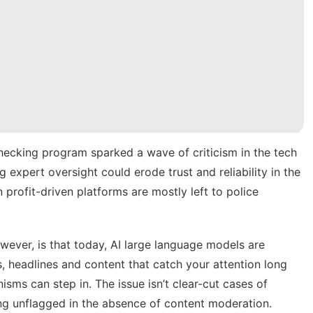
checking program
sparked a wave of criticism in the tech
 expert oversight could erode trust and reliability in the
 profit-driven platforms are mostly left to police
ever, is that today, AI large language models are
 headlines and content that catch your attention long
sms can step in. The issue isn’t clear-cut cases of
ng unflagged in the absence of content moderation.