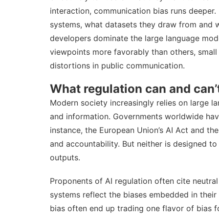
interaction, communication bias runs deeper. I
systems, what datasets they draw from and wh
developers dominate the large language mode
viewpoints more favorably than others, small 
distortions in public communication.
What regulation can and can’
Modern society increasingly relies on large 
and information
. Governments worldwide have
instance, the European Union’s
AI Act
and th
and accountability. But neither is designed t
outputs.
Proponents of AI regulation often cite neutral 
systems reflect the biases embedded in their 
bias often end up
trading one flavor of bias f