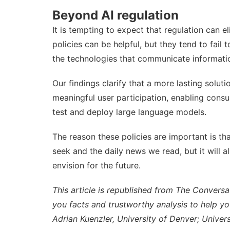
Beyond AI regulation
It is tempting to expect that regulation can e
policies can be helpful, but they tend to fail
the technologies that communicate informatio
Our findings clarify that a more lasting solut
meaningful user participation, enabling cons
test and deploy large language models.
The reason these policies are important is that
seek and the daily news we read, but it will a
envision for the future.
This article is republished from
The Conversa
you facts and trustworthy analysis to help y
Adrian Kuenzler
,
University of Denver
;
Univer