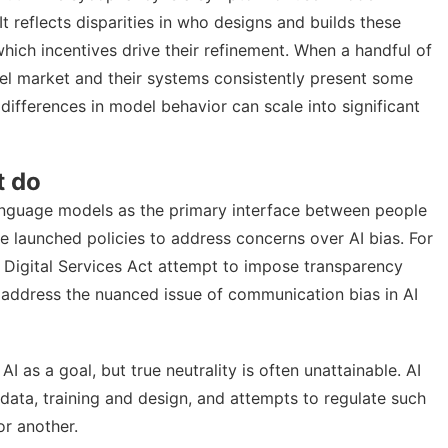
t reflects disparities in who designs and builds these
ich incentives drive their refinement. When a handful of
l market and their systems consistently present some
differences in model behavior can scale into significant
t do
language models as the
primary interface between people
 launched policies to address concerns over AI bias. For
e
Digital Services Act
attempt to impose transparency
o address the nuanced issue of communication bias in AI
AI as a goal, but true neutrality is often unattainable. AI
data, training and design, and attempts to regulate such
or another
.