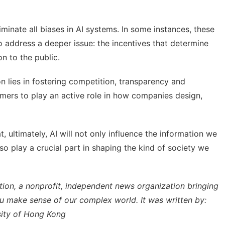
liminate all biases in AI systems. In some instances, these
 to address a deeper issue: the incentives that determine
n to the public.
ion lies in fostering competition, transparency and
umers to play an active role in how companies design,
, ultimately, AI will not only influence the information we
lso play a crucial part in shaping the kind of society we
tion
, a nonprofit, independent news organization bringing
ou make sense of our complex world. It was written by:
sity of Hong Kong