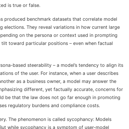
ed is true or false
.
has produced
benchmark datasets
that correlate model
g elections. They reveal variations in how current large
epending on the persona or context used in prompting
tilt toward particular positions – even when factual
sona-based steerability – a model’s tendency to align its
tions of the user. For instance, when a user describes
 another as a business owner, a model may answer the
hasizing different, yet factually accurate, concerns for
uld be that the law does not go far enough in promoting
oses regulatory burdens and compliance costs.
tery. The phenomenon is called
sycophancy
: Models
r. But while sycophancy is a symptom of user-model