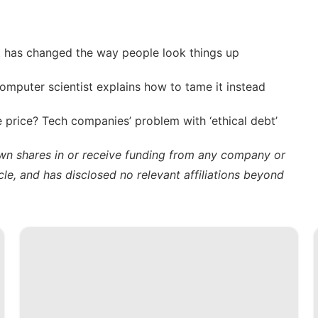
t has changed the way people look things up
computer scientist explains how to tame it instead
 price? Tech companies’ problem with ‘ethical debt’
own shares in or receive funding from any company or
cle, and has disclosed no relevant affiliations beyond