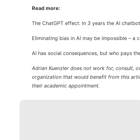
Read more:
The ChatGPT effect: In 3 years the AI chatbo
Eliminating bias in AI may be impossible – a 
AI has social consequences, but who pays the
Adrian Kuenzler does not work for, consult, 
organization that would benefit from this arti
their academic appointment.