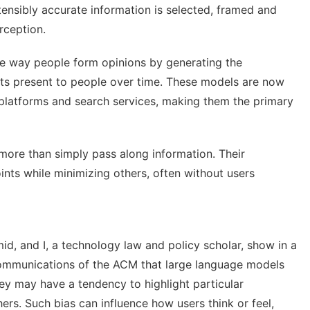
tensibly accurate information is selected, framed and
rception.
he way people form opinions by generating the
ants present to people over time. These models are now
a platforms and search services, making them the
primary
more than simply pass along information
. Their
ints while minimizing others, often without users
mid
,
and I
, a technology law and policy scholar, show in a
Communications of the ACM that large language models
ey may have a tendency to highlight particular
ers. Such bias can influence how users think or feel,