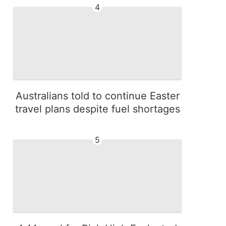
4
Australians told to continue Easter
travel plans despite fuel shortages
5