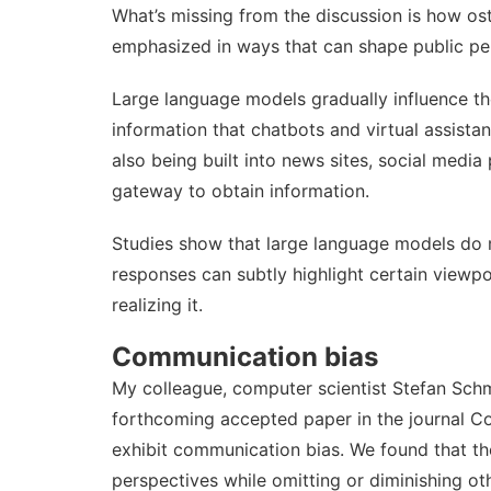
What’s missing from the discussion is how os
emphasized in ways that can shape public pe
Large language models gradually influence t
information that chatbots and virtual assist
also being built into news sites, social medi
gateway to obtain information
.
Studies show that large language models do
responses can subtly highlight certain viewpo
realizing it.
Communication bias
My colleague, computer scientist
Stefan Sch
forthcoming accepted paper in the journal 
exhibit communication bias
. We found that th
perspectives while omitting or diminishing oth