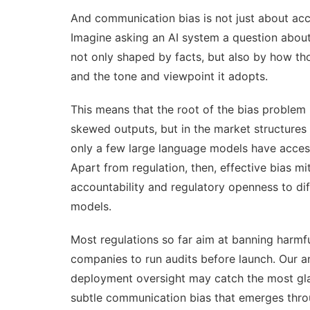
And communication bias is not just about acc
Imagine asking an AI system a question about 
not only shaped by facts, but also by how th
and the tone and viewpoint it adopts.
This means that the root of the bias problem 
skewed outputs, but in the
market structures
only a few large language models have access
Apart from regulation, then, effective bias m
accountability and regulatory openness to dif
models.
Most regulations so far aim at banning harmfu
companies to run audits before launch. Our a
deployment oversight may catch the most glar
subtle communication bias that emerges throu