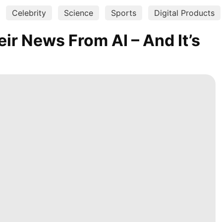
Celebrity
Science
Sports
Digital Products
ir News From AI – And It’s