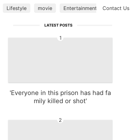
Lifestyle
movie
Entertainment
Contact Us
Technology
LATEST POSTS
1
'Everyone in this prison has had fa
mily killed or shot'
2