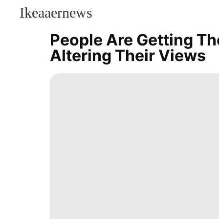
Ikeaaernews
CONTACT
US
People Are Getting The
Celebrity
Altering Their Views
Science
Sports
Digital
Products
Lifestyle
movie
Entertainment
Technology
Law
Opinion
Music
Health