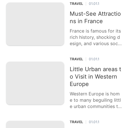
d family. This casting a
TRAVEL
01.01.1
|
ballot article features si
x of the best family get
Must-See Attractio
away destinations, each
ns in France
offering a blend of fun
France is famous for its
exercises, bea
rich history, shocking d
esign, and various socia
l encounters. This casti
ng a ballot article featu
TRAVEL
01.01.1
|
res six of the top high p
riority attractions in Fra
Little Urban areas t
nce, each offering a sp
o Visit in Western
ecial g
Europe
Western Europe is hom
e to many beguiling littl
e urban communities th
at offer rich history, sho
cking engineering, and
TRAVEL
01.01.1
|
one of a kind social enc