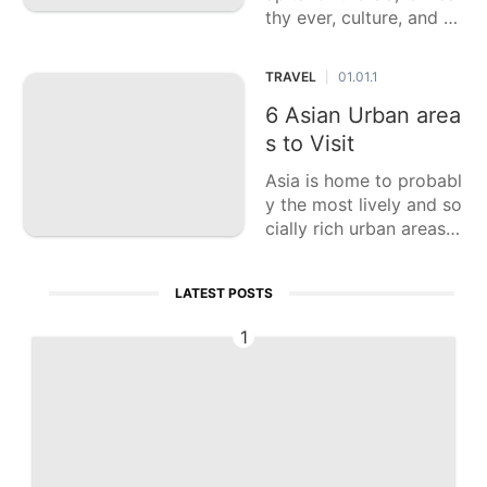
thy ever, culture, and n
otorious milestones. Thi
s casting a ballot articl
TRAVEL
01.01.1
|
e features six of the to
p priority attractions in
6 Asian Urban area
Washington, D.C., each
s to Visit
offe
Asia is home to probabl
y the most lively and so
cially rich urban areas o
n the planet, each offeri
ng exceptional encount
LATEST POSTS
ers, dazzling design, an
d various culinary pleas
1
ures. This casting a ball
ot article features