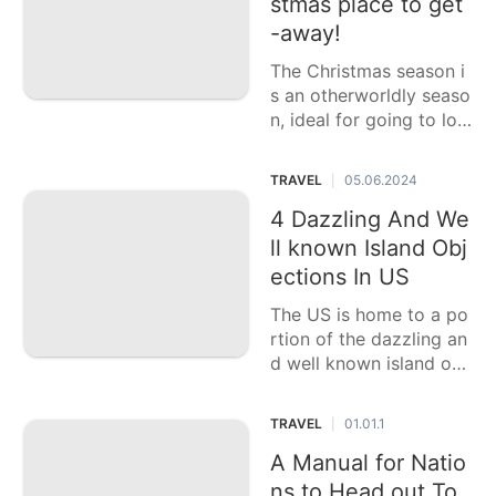
stmas place to get
History
-away!
Facts
The Christmas season i
Internet
s an otherworldly seaso
n, ideal for going to loc
Digital
ations that offer bubbly
Products
cheer, delightful
TRAVEL
05.06.2024
|
Film
4 Dazzling And We
Opinion
ll known Island Obj
ections In US
The US is home to a po
rtion of the dazzling an
d well known island obj
ections, ideal for those
hoping to get away
TRAVEL
01.01.1
|
A Manual for Natio
ns to Head out To