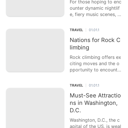
For those hoping to enc
s
ounter dynamic nightlif
e, fiery music scenes, a
nd extraordinary gather
ings, this casting a ball
TRAVEL
01.01.1
|
ot article features six o
f the top party urban c
Nations for Rock C
ommunities on the plan
limbing
et. Every city offers an i
Rock climbing offers ex
nteresting
citing moves and the o
pportunity to encounter
a portion of the world's
most staggering scene
TRAVEL
01.01.1
|
s. This casting a ballot
article features six of th
Must-See Attractio
e best nations for rock
ns in Washington,
climbing, each of
D.C.
Washington, D.C., the c
apital of the US, is weal