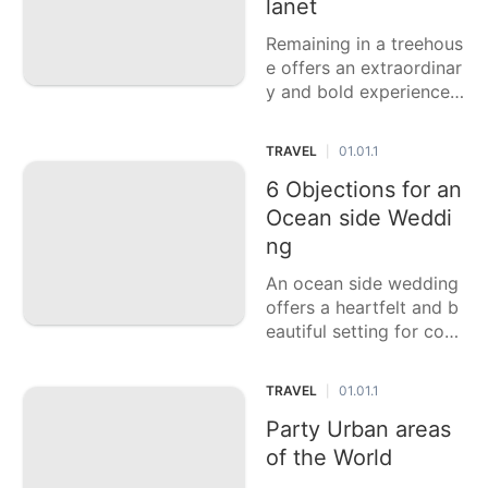
lanet
Remaining in a treehous
e offers an extraordinar
y and bold experience,
mixing extravagance wi
th nature. This casting a
TRAVEL
01.01.1
|
ballot article features si
x of the coolest treeho
6 Objections for an
uses on the planet, eac
Ocean side Weddi
h offering staggering p
ng
erspectives,
An ocean side wedding
offers a heartfelt and b
eautiful setting for cou
ples to trade their prom
ises. This casting a ball
TRAVEL
01.01.1
|
ot article features six o
f the best objections fo
Party Urban areas
r an ocean side weddin
of the World
g, each giving dazzling