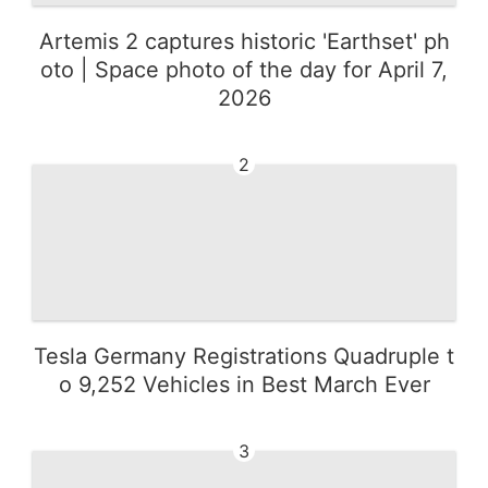
Artemis 2 captures historic 'Earthset' ph
oto | Space photo of the day for April 7,
2026
2
Tesla Germany Registrations Quadruple t
o 9,252 Vehicles in Best March Ever
3