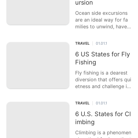
ursion
sights, sounds, and sce
nts, where you can
Ocean side excursions
are an ideal way for fa
milies to unwind, have s
ome good times, and m
ake enduring recollecti
TRAVEL
01.01.1
|
ons. This casting a ball
ot article features six o
6 US States for Fly
f the best ocean side lo
Fishing
cations for a family exc
Fly fishing is a dearest
ursion in the US, each
diversion that offers qui
etness and challenge in
probably the most lovel
y regular settings. This
TRAVEL
01.01.1
|
casting a ballot article f
eatures six of the best
6 U.S. States for Cl
US states for fly fishin
imbing
g, each featu
Climbing is a phenomen