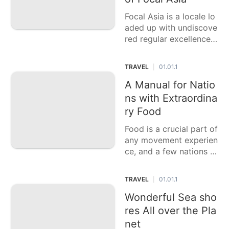
Focal Asia is a locale lo
aded up with undiscove
red regular excellence,
rich history, and lively s
ocieties. Frequently disr
TRAVEL
01.01.1
|
egarded by voyagers, it
offers a variety of stag
A Manual for Natio
gering scenes from hug
ns with Extraordina
e deserts and towerin
ry Food
Food is a crucial part of
any movement experien
ce, and a few nations ar
e famous for their outst
anding culinary custom
TRAVEL
01.01.1
|
s. This casting a ballot
article features six nati
Wonderful Sea sho
ons with the best food,
res All over the Pla
each
net