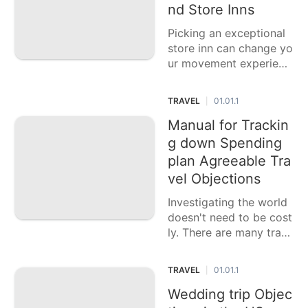
ach typ
nd Store Inns
Picking an exceptional
store inn can change yo
ur movement experienc
e, offering particular ap
peal and customized ad
TRAVEL
01.01.1
|
ministrations that stand
separated from standar
Manual for Trackin
d facilities. These inns f
g down Spending
requently mirror the l
plan Agreeable Tra
vel Objections
Investigating the world
doesn't need to be cost
ly. There are many trav
el objections that prop
osition astonishing enc
TRAVEL
01.01.1
|
ounters without burning
through every last dolla
Wedding trip Objec