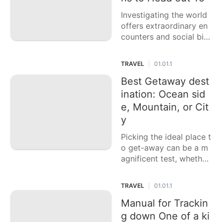
Investigating the world
offers extraordinary en
counters and social bits
of knowledge, however
picking all that objectiv
TRAVEL
01.01.1
|
e can challenge. This ca
sting a ballot article pre
Best Getaway dest
sents six top nations to
ination: Ocean sid
venture out to, each off
e, Mountain, or Cit
e
y
Picking the ideal place t
o get-away can be a m
agnificent test, whether
you favor the loosening
up sands of an ocean si
TRAVEL
01.01.1
|
de, the gutsy paths of a
mountain, or the dynam
Manual for Trackin
ic existence of a city. E
g down One of a ki