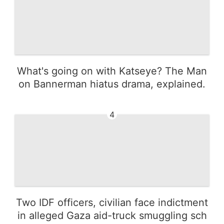
What's going on with Katseye? The Man
on Bannerman hiatus drama, explained.
4
Two IDF officers, civilian face indictment
in alleged Gaza aid-truck smuggling sch