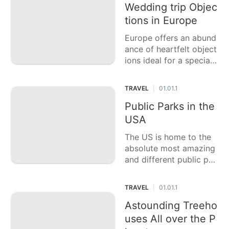
ounters. This casting a
Wedding trip Objec
ballot article features si
tions in Europe
x of the best little urba
Europe offers an abund
n communities to vis
ance of heartfelt object
ions ideal for a special
night, each with its exc
eptional appeal, stunnin
TRAVEL
01.01.1
|
g landscape, and rich s
ocial encounters. This c
Public Parks in the
asting a ballot article fe
USA
atures six of the best
The US is home to the
absolute most amazing
and different public par
ks on the planet, each o
ffering novel scenes an
TRAVEL
01.01.1
|
d outside encounters. T
his casting a ballot arti
Astounding Treeho
cle features six of the b
uses All over the P