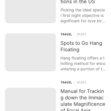
r. Whether you are sear
tions in the US
ching for social submer
Picking the ideal specia
sion, dazzling
l first night objective is
significant for love bird
s hoping to praise their
adoration and begin the
TRAVEL
01.01.1
|
ir wedded existence wit
h remarkable recollecti
Spots to Go Hang
ons. This casting a ball
Floating
ot article features six o
Hang floating offers a t
f the
hrilling method for enco
untering a portion of th
e world's most stunning
scenes from an interesti
TRAVEL
01.01.1
|
ng vantage point. This
casting a ballot article f
Manual for Trackin
eatures six of the best
g down the Immac
places to go hang gli
ulate Magnificence
of Focal Asia