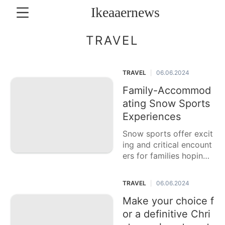
Ikeaaernews
CONTACT
TRAVEL
US
TRAVEL
06.06.2024
|
Music
Family-Accommod
Politics
ating Snow Sports
Loans&Mortgages
Experiences
Snow sports offer excit
Luxury
Life
ing and critical encount
Style
ers for families hoping t
o partake in the colder
Lifestyle
time of year season tog
TRAVEL
06.06.2024
|
ether. From skiing and s
Recommends
nowboarding
Make your choice f
or a definitive Chri
Sports