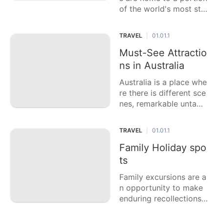
of the world's most stu
nning cascades, large n
umbers of which stay u
TRAVEL
01.01.1
|
nlikely treasures ready t
o be found. These myst
Must-See Attractio
erious cascades offer a
ns in Australia
tranquil getaway into n
Australia is a place whe
re there is different sce
nes, remarkable untame
d life, and rich social le
gacy. This casting a ball
TRAVEL
01.01.1
|
ot article features six o
f the top high priority a
Family Holiday spo
ttractions in Australia, e
ts
ach offering a remarka
Family excursions are a
ble
n opportunity to make
enduring recollections a
nd bond with friends an