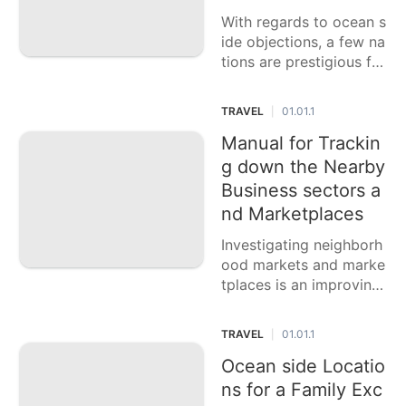
With regards to ocean s
ide objections, a few na
tions are prestigious for
their unblemished shore
s, completely clear wat
TRAVEL
01.01.1
|
ers, and charming settin
gs. This casting a ballot
Manual for Trackin
article features six nati
g down the Nearby
ons with the best ocean
Business sectors a
side
nd Marketplaces
Investigating neighborh
ood markets and marke
tplaces is an improving
method for encounterin
g the way of life and da
TRAVEL
01.01.1
|
y to day existence of a
n objective. These clam
Ocean side Locatio
oring center points offe
ns for a Family Exc
r an energetic blend of