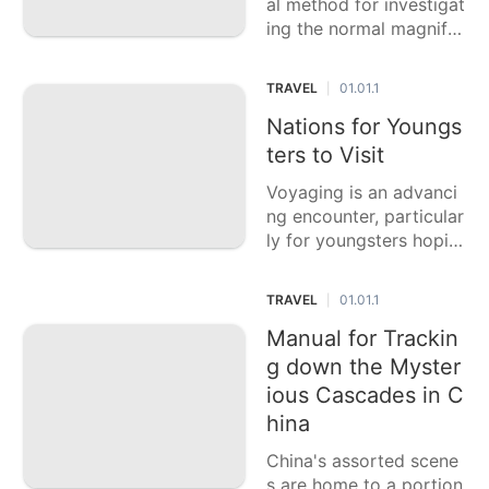
al method for investigat
ing the normal magnific
ence of the US, and a f
ew states offer especial
TRAVEL
01.01.1
|
ly exceptional paths an
d scenes. This casting a
Nations for Youngs
ballot article features si
ters to Visit
x of the best U.S.
Voyaging is an advanci
ng encounter, particular
ly for youngsters hopin
g to investigate the wor
ld, find new societies, a
TRAVEL
01.01.1
|
nd make remarkable re
collections. This casting
Manual for Trackin
a ballot article features
g down the Myster
six of the best
ious Cascades in C
hina
China's assorted scene
s are home to a portion